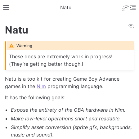
Toggle 
Natu
Toggle site navigation sidebar
To
Vi
Natu
Warning
These docs are extremely work in progress!
(They’re getting better though!)
Natu is a toolkit for creating Game Boy Advance
games in the
Nim
programming language.
It has the following goals:
Expose the entirety of the GBA hardware in Nim.
Make low-level operations short and readable.
Simplify asset conversion (sprite gfx, backgrounds,
music and sound).