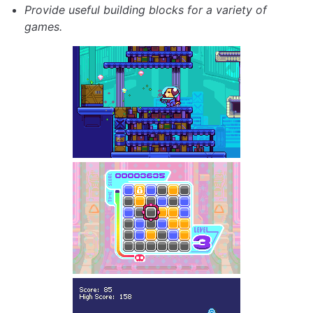
Provide useful building blocks for a variety of
games.