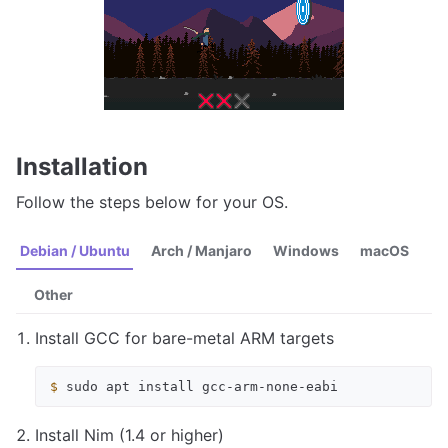
Installation
Follow the steps below for your OS.
Debian / Ubuntu
Arch / Manjaro
Windows
macOS
Other
Install GCC for bare-metal ARM targets
$ 
sudo
apt
install
Install Nim (1.4 or higher)