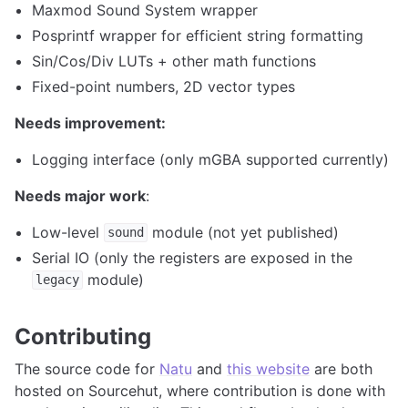
Maxmod Sound System wrapper
Posprintf wrapper for efficient string formatting
Sin/Cos/Div LUTs + other math functions
Fixed-point numbers, 2D vector types
Needs improvement:
Logging interface (only mGBA supported currently)
Needs major work
:
Low-level
module (not yet published)
sound
Serial IO (only the registers are exposed in the
module)
legacy
Contributing
The source code for
Natu
and
this website
are both
hosted on Sourcehut, where contribution is done with