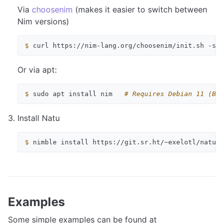
Via
choosenim
(makes it easier to switch between
Nim versions)
$ 
curl
https://nim-lang.org/choosenim/init.sh
-sS
Or via apt:
$ 
sudo
apt
install
nim
# Requires Debian 11 (Bu
Install Natu
$ 
nimble
install
Examples
Some simple examples can be found at