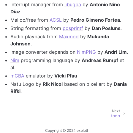
Interrupt manager from
libugba
by
Antonio Niño
Díaz
Malloc/free from
ACSL
by
Pedro Gimeno Fortea
.
String formatting from
posprintf
by
Dan Posluns
.
Audio playback from
Maxmod
by
Mukunda
Johnson
.
Image converter depends on
NimPNG
by
Andri Lim
.
Nim
programming language by
Andreas Rumpf
et
al.
mGBA
emulator by
Vicki Pfau
Natu Logo by
Rik Nicol
based on pixel art by
Dania
Rifki
.
Next
todo
Copyright © 2024 exelotl