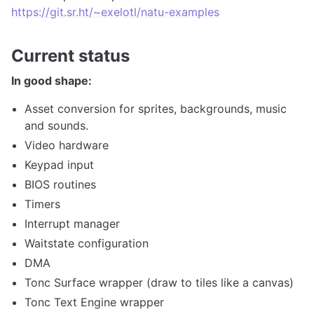
https://git.sr.ht/~exelotl/natu-examples
Current status
In good shape:
Asset conversion for sprites, backgrounds, music
and sounds.
Video hardware
Keypad input
BIOS routines
Timers
Interrupt manager
Waitstate configuration
DMA
Tonc Surface wrapper (draw to tiles like a canvas)
Tonc Text Engine wrapper