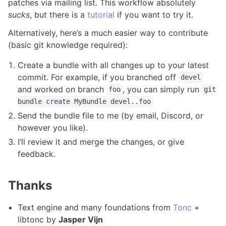
patches via mailing list. This workflow absolutely
sucks
, but there is a
tutorial
if you want to try it.
Alternatively, here’s a much easier way to contribute
(basic git knowledge required):
Create a bundle with all changes up to your latest
commit. For example, if you branched off
devel
and worked on branch
, you can simply run
foo
git
bundle
create
MyBundle
devel..foo
Send the bundle file to me (by email, Discord, or
however you like).
I’ll review it and merge the changes, or give
feedback.
Thanks
Text engine and many foundations from
Tonc
+
libtonc by
Jasper Vijn