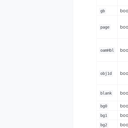
boo
gb
boo
page
boo
oamHbl
boo
obj1d
boo
blank
boo
bg0
boo
bg1
boo
bg2