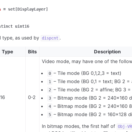
s
=
set[DisplayLayer]
stinct
uint16
l type, as used by
.
dispcnt
Type
Bits
Description
Video mode, may have one of the follow
– Tile mode (BG 0,1,2,3 = text)
0
– Tile mode (BG 0,1 = text; BG 2 = 
1
– Tile mode (BG 2 = affine; BG 3 = 
2
t16
0-2
– Bitmap mode (BG 2 = 240x160 di
3
– Bitmap mode (BG 2 = 240x160 8
4
– Bitmap mode (BG 2 = 160x128 dir
5
In bitmap modes, the first half of
Obj-VR