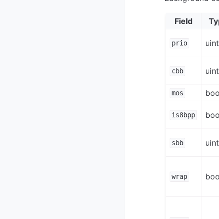
Field
Ty
uin
prio
uin
cbb
boo
mos
boo
is8bpp
uin
sbb
boo
wrap