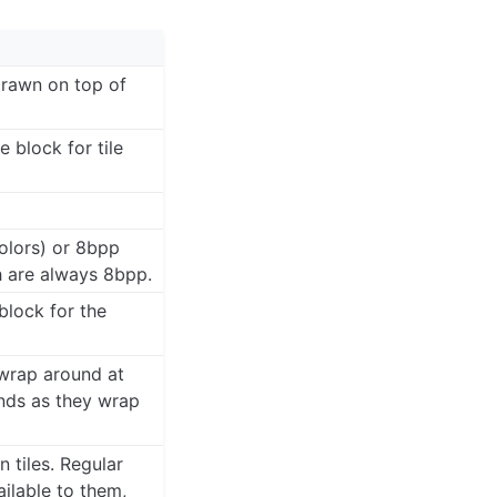
 drawn on top of
 block for tile
olors) or 8bpp
h are always 8bpp.
block for the
 wrap around at
unds as they wrap
 tiles. Regular
ilable to them,