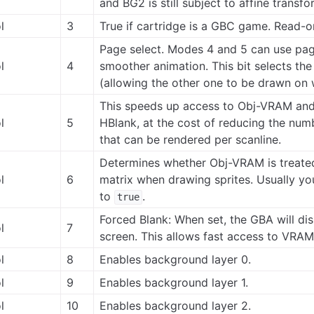
and BG2 is still subject to affine transfo
l
3
True if cartridge is a GBC game. Read-o
Page select. Modes 4 and 5 can use page
l
4
smoother animation. This bit selects th
(allowing the other one to be drawn on w
This speeds up access to Obj-VRAM an
l
5
HBlank, at the cost of reducing the numb
that can be rendered per scanline.
Determines whether Obj-VRAM is treated 
l
6
matrix when drawing sprites. Usually you
to
.
true
Forced Blank: When set, the GBA will dis
l
7
screen. This allows fast access to VRA
l
8
Enables background layer 0.
l
9
Enables background layer 1.
l
10
Enables background layer 2.