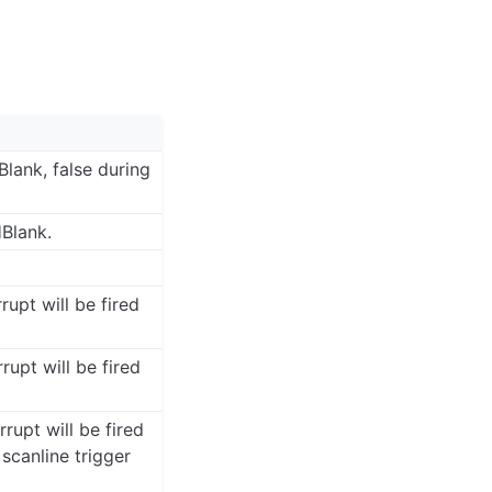
Blank, false during
HBlank.
rrupt will be fired
rrupt will be fired
rrupt will be fired
scanline trigger