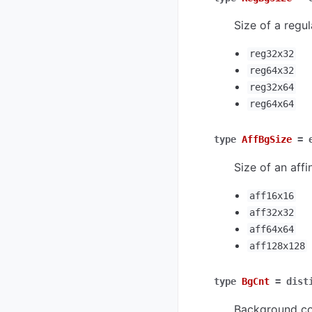
Size of a regul
reg32x32
reg64x32
reg32x64
reg64x64
type
AffBgSize
=
Size of an affi
aff16x16
aff32x32
aff64x64
aff128x128
type
BgCnt
=
dist
Background co