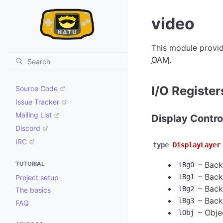
video
This module provid
OAM
.
I/O Register
Source Code
Issue Tracker
Mailing List
Display Contro
Discord
IRC
type
DisplayLayer
–
Back
TUTORIAL
lBg0
–
Back
lBg1
Project setup
–
Back
lBg2
The basics
–
Back
lBg3
FAQ
–
Obje
lObj