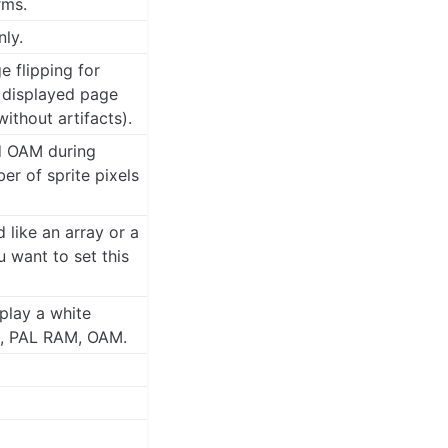
rms.
nly.
 flipping for
e displayed page
ithout artifacts).
d OAM during
er of sprite pixels
like an array or a
 want to set this
play a white
M, PAL RAM, OAM.