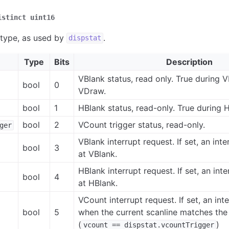
istinct
uint16
 type, as used by
.
dispstat
Type
Bits
Description
VBlank status, read only. True during V
bool
0
VDraw.
bool
1
HBlank status, read-only. True during 
bool
2
VCount trigger status, read-only.
ger
VBlank interrupt request. If set, an inte
bool
3
at VBlank.
HBlank interrupt request. If set, an inte
bool
4
at HBlank.
VCount interrupt request. If set, an inte
bool
5
when the current scanline matches the 
(
)
vcount
==
dispstat.vcountTrigger