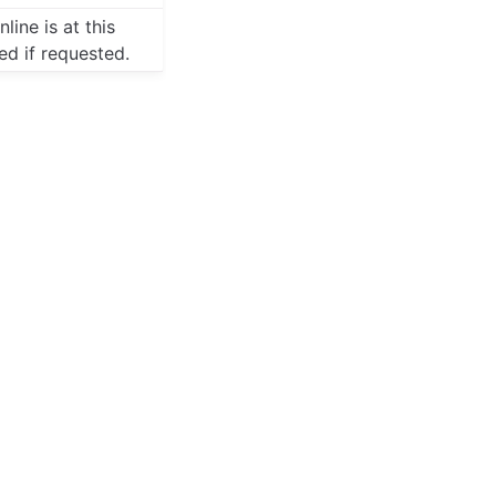
line is at this
red if requested.