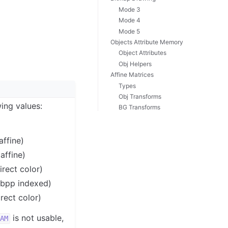
Mode 3
Mode 4
Mode 5
Objects Attribute Memory
Object Attributes
Obj Helpers
Affine Matrices
Types
Obj Transforms
ing values:
BG Transforms
affine)
affine)
rect color)
bpp indexed)
ect color)
is not usable,
AM