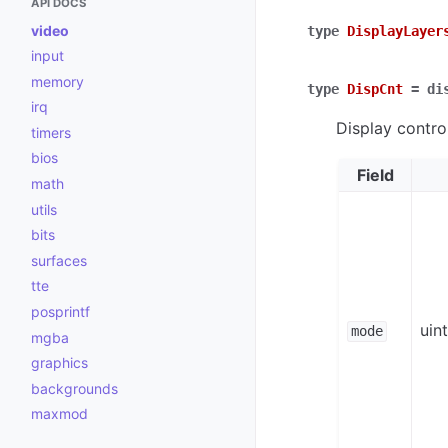
API DOCS
video
type
DisplayLayer
input
memory
type
DispCnt
=
di
irq
Display contro
timers
bios
Field
math
utils
bits
surfaces
tte
posprintf
uin
mode
mgba
graphics
backgrounds
maxmod