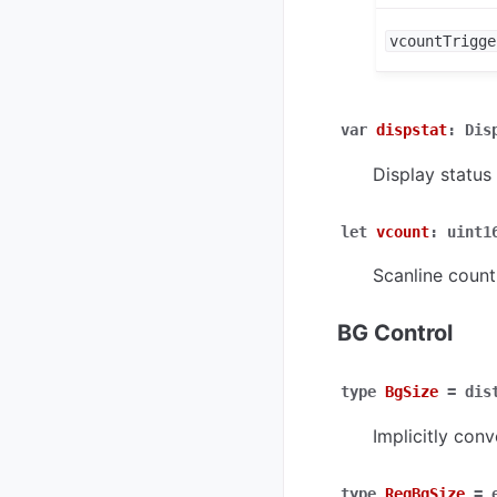
vcountTrigge
var
dispstat
:
Dis
Display status 
let
vcount
:
uint1
Scanline count
BG Control
type
BgSize
=
dis
Implicitly conv
type
RegBgSize
=