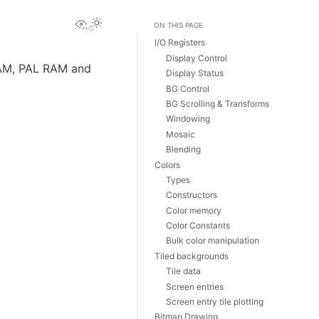
View this page
Toggle Light / Dark / Auto color theme
ON THIS PAGE
I/O Registers
Display Control
RAM, PAL RAM and
Display Status
BG Control
BG Scrolling & Transforms
Windowing
Mosaic
Blending
Colors
Types
Constructors
Color memory
Color Constants
Bulk color manipulation
Tiled backgrounds
Tile data
Screen entries
Screen entry tile plotting
Bitmap Drawing