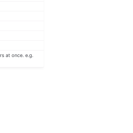
s at once. e.g.