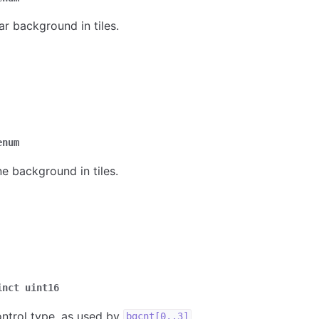
ar background in tiles.
enum
ne background in tiles.
inct
uint16
ntrol type, as used by
.
bgcnt[0..3]