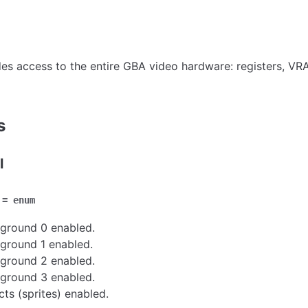
es access to the entire GBA video hardware: registers, V
s
l
=
enum
ground 0 enabled.
ground 1 enabled.
ground 2 enabled.
ground 3 enabled.
cts (sprites) enabled.