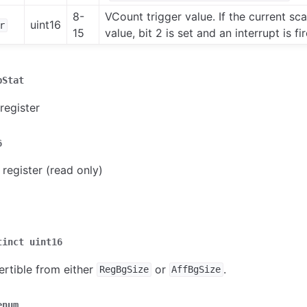
8-
VCount trigger value. If the current scan
uint16
r
15
value, bit 2 is set and an interrupt is fi
pStat
register
6
 register (read only)
tinct
uint16
ertible from either
or
.
RegBgSize
AffBgSize
enum