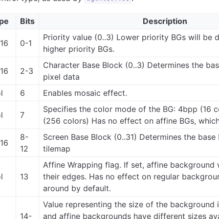
pe
Bits
Description
Priority value (0..3) Lower priority BGs will be
t16
0-1
higher priority BGs.
Character Base Block (0..3) Determines the base
t16
2-3
pixel data
l
6
Enables mosaic effect.
Specifies the color mode of the BG: 4bpp (16 c
l
7
(256 colors) Has no effect on affine BGs, whic
8-
Screen Base Block (0..31) Determines the base 
t16
12
tilemap
Affine Wrapping flag. If set, affine background
l
13
their edges. Has no effect on regular backgro
around by default.
Value representing the size of the background in
14-
and affine backgrounds have different sizes ava