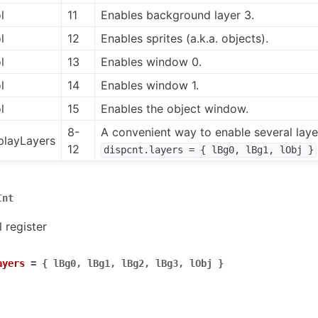
l
11
Enables background layer 3.
l
12
Enables sprites (a.k.a. objects).
l
13
Enables window 0.
l
14
Enables window 1.
l
15
Enables the object window.
8-
A convenient way to enable several layer
playLayers
12
dispcnt.layers
=
{
lBg0,
lBg1,
lObj
}
Cnt
 register
ayers
=
{
lBg0,
lBg1,
lBg2,
lBg3,
lObj
}