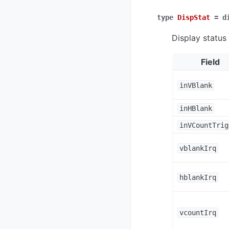
type
DispStat
=
d
Display status
Field
inVBlank
inHBlank
inVCountTrig
vblankIrq
hblankIrq
vcountIrq