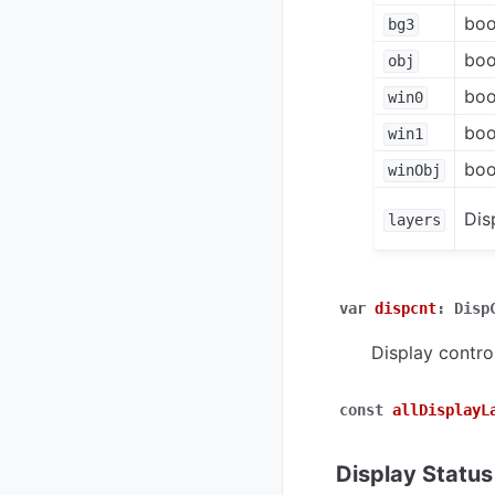
boo
bg3
boo
obj
boo
win0
boo
win1
boo
winObj
Dis
layers
var
dispcnt
:
Disp
Display control
const
allDisplayL
Display Status