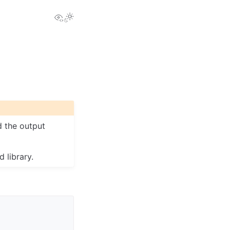
View this page
Toggle Light / Dark / Auto color theme
d the output
 library.