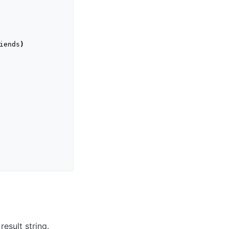
iends
)
esult string.