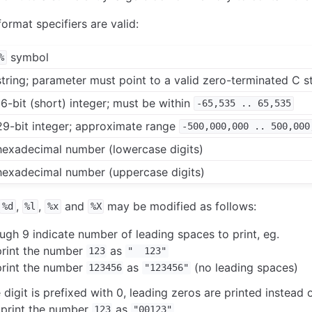
ormat specifiers are valid:
symbol
%
 string; parameter must point to a valid zero-terminated C s
16-bit (short) integer; must be within
-65,535
..
65,535
 29-bit integer; approximate range
-500,000,000
..
500,000
 hexadecimal number (lowercase digits)
 hexadecimal number (uppercase digits)
,
,
and
may be modified as follows:
%d
%l
%x
%X
ough 9 indicate number of leading spaces to print, eg.
rint the number
as
123
" 123"
rint the number
as
(no leading spaces)
123456
"123456"
igit is prefixed with 0, leading zeros are printed instead 
print the number
as
123
"00123"