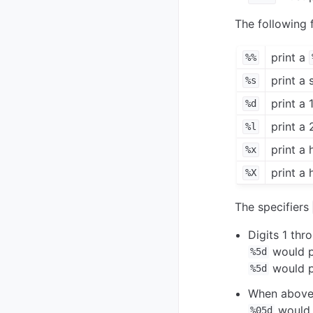
The following f
print a
%%
print a
%s
print a 
%d
print a
%l
print a
%x
print a
%X
The specifiers
Digits 1 thr
would p
%5d
would p
%5d
When above d
would 
%05d