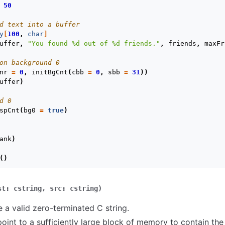
50
d text into a buffer
y
[
100
,
char
]
uffer
,
"You found %d out of %d friends."
,
friends
,
maxFr
on background 0
nr
=
0
,
initBgCnt
(
cbb
=
0
,
sbb
=
31
))
uffer
)
d 0
spCnt
(
bg0
=
true
)
ank
)
()
st:
cstring,
src:
cstring)
 a valid zero-terminated C string.
int to a sufficiently large block of memory to contain the r