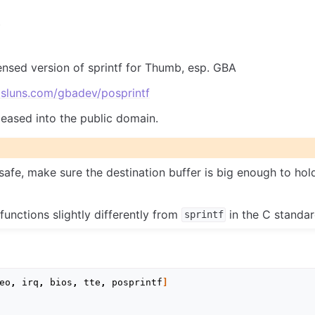
ensed version of sprintf for Thumb, esp. GBA
sluns.com/gbadev/posprintf
leased into the public domain.
nsafe, make sure the destination buffer is big enough to hol
 functions slightly differently from
in the C standard
sprintf
eo
,
irq
,
bios
,
tte
,
posprintf
]