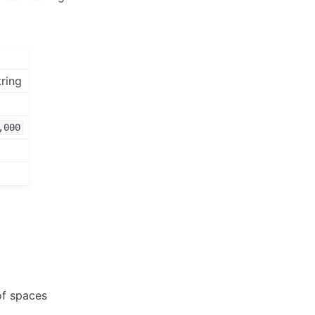
tring
,000
of spaces