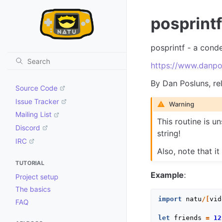
posprintf
posprintf - a cond
https://www.danpo
By Dan Posluns, re
Source Code
Issue Tracker
Warning
Mailing List
This routine is u
Discord
string!
IRC
Also, note that it
TUTORIAL
Example
:
Project setup
The basics
import
natu
/[
vid
FAQ
let
friends
=
12