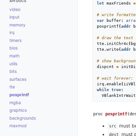
API DOCS
let
maxFriends
=
video
# write formatte
input
var
buffer
:
arra
memory
posprintf
(
addr
b
irq
# draw the text 
timers
tte
.
initChr4c
(
bg
bios
tte
.
write
(
addr
b
math
# show backgroun
utils
dispcnt
=
initDi
bits
# wait forever:
surfaces
irq
.
enable
(
iiVBl
tte
while
true
:
posprintf
VBlankIntrWait
mgba
graphics
proc
posprintf
(de
backgrounds
must be
maxmod
src
must po
dest